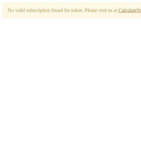
No valid subscription found for token. Please visit us at
CalculateS