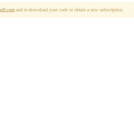
tuff.com
and re-download your code or obtain a new subscription.