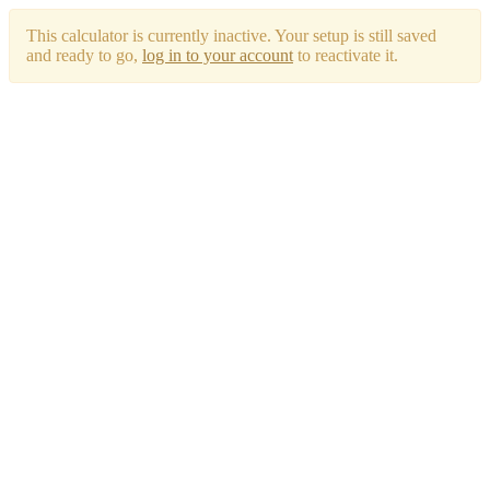
This calculator is currently inactive. Your setup is still saved
and ready to go,
log in to your account
to reactivate it.