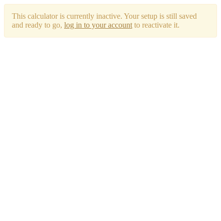
This calculator is currently inactive. Your setup is still saved
and ready to go,
log in to your account
to reactivate it.