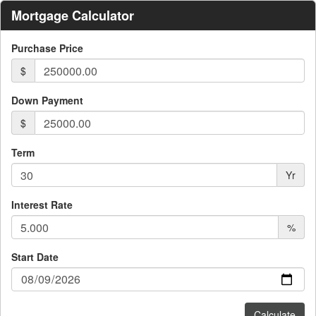
Mortgage Calculator
Purchase Price
$
Down Payment
$
Term
Yr
Interest Rate
%
Start Date