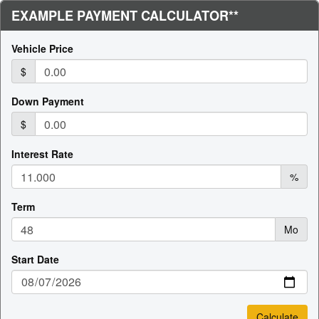
EXAMPLE PAYMENT CALCULATOR**
Vehicle Price
$
Down Payment
$
Interest Rate
%
Term
Mo
Start Date