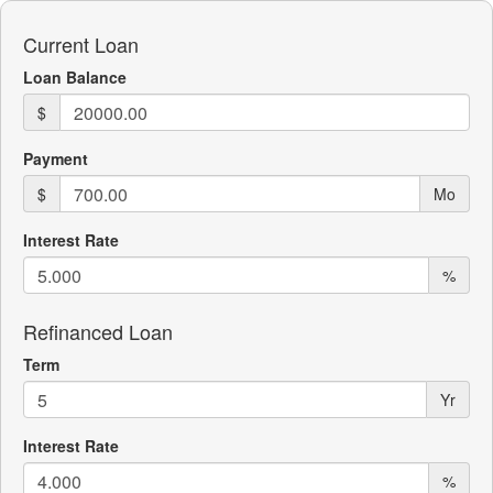
Current Loan
Loan Balance
$
Payment
$
Mo
Interest Rate
%
Refinanced Loan
Term
Yr
Interest Rate
%