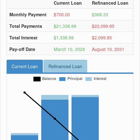
Current Loan
Refinanced Loan
Monthly Payment
$700.00
$368.33
Total Payments
$21,338.99
$22,099.85
Total Interest
$1,338.99
$2,099.85
Pay-off Date
March 10, 2029
August 10, 2031
Current Loan
Refinanced Loan