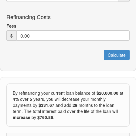
Refinancing Costs
Fees
$
By refinancing your current loan balance of
$20,000.00
at
4%
over
5
years, you will decrease your monthly
payments by
$331.67
and add
29
months to the loan
term. The total interest paid over the life of the loan will
increase
by
$760.86
.