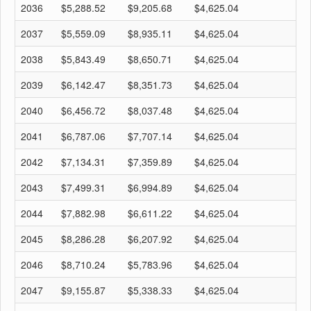
2036
$5,288.52
$9,205.68
$4,625.04
$
2037
$5,559.09
$8,935.11
$4,625.04
$
2038
$5,843.49
$8,650.71
$4,625.04
$
2039
$6,142.47
$8,351.73
$4,625.04
$
2040
$6,456.72
$8,037.48
$4,625.04
$
2041
$6,787.06
$7,707.14
$4,625.04
$
2042
$7,134.31
$7,359.89
$4,625.04
$
2043
$7,499.31
$6,994.89
$4,625.04
$
2044
$7,882.98
$6,611.22
$4,625.04
$
2045
$8,286.28
$6,207.92
$4,625.04
$
2046
$8,710.24
$5,783.96
$4,625.04
$
2047
$9,155.87
$5,338.33
$4,625.04
$