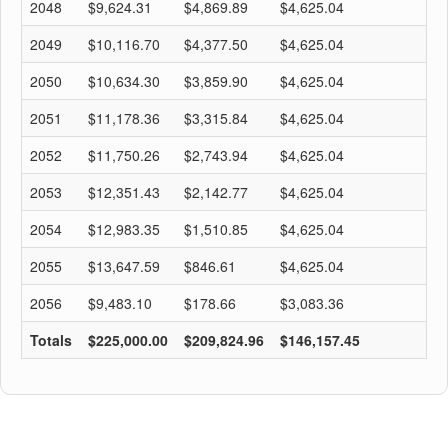
2048
$9,624.31
$4,869.89
$4,625.04
$
2049
$10,116.70
$4,377.50
$4,625.04
$
2050
$10,634.30
$3,859.90
$4,625.04
$
2051
$11,178.36
$3,315.84
$4,625.04
$
2052
$11,750.26
$2,743.94
$4,625.04
$
2053
$12,351.43
$2,142.77
$4,625.04
$
2054
$12,983.35
$1,510.85
$4,625.04
$
2055
$13,647.59
$846.61
$4,625.04
$
2056
$9,483.10
$178.66
$3,083.36
$
Totals
$225,000.00
$209,824.96
$146,157.45
$