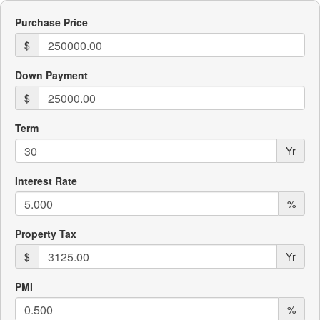
Purchase Price
$
Down Payment
$
Term
Yr
Interest Rate
%
Property Tax
$
Yr
PMI
%