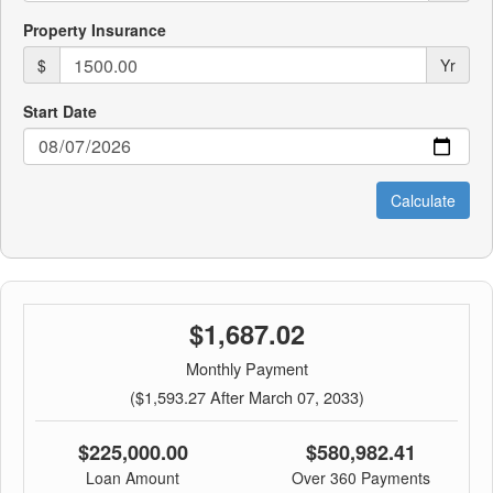
Property Insurance
$
Yr
Start Date
$1,687.02
Monthly Payment
($1,593.27 After March 07, 2033)
$225,000.00
$580,982.41
Loan Amount
Over 360 Payments