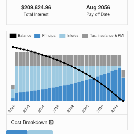
$209,824.96
Aug 2056
Total Interest
Pay-off Date
Cost Breakdown