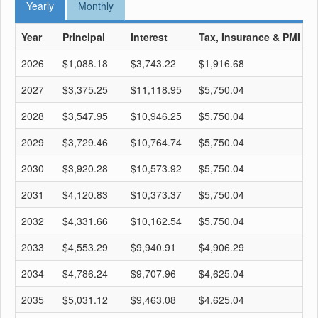
Yearly
Monthly
Year
Principal
Interest
Tax, Insurance & PMI
T
2026
$1,088.18
$3,743.22
$1,916.68
$
2027
$3,375.25
$11,118.95
$5,750.04
$
2028
$3,547.95
$10,946.25
$5,750.04
$
2029
$3,729.46
$10,764.74
$5,750.04
$
2030
$3,920.28
$10,573.92
$5,750.04
$
2031
$4,120.83
$10,373.37
$5,750.04
$
2032
$4,331.66
$10,162.54
$5,750.04
$
2033
$4,553.29
$9,940.91
$4,906.29
$
2034
$4,786.24
$9,707.96
$4,625.04
$
2035
$5,031.12
$9,463.08
$4,625.04
$