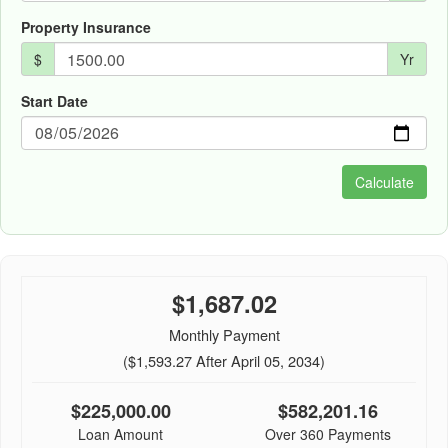
Property Insurance
$
Yr
Start Date
$1,687.02
Monthly Payment
($1,593.27 After April 05, 2034)
$225,000.00
$582,201.16
Loan Amount
Over 360 Payments