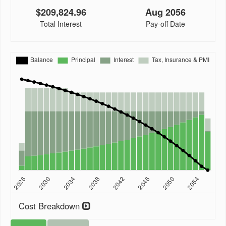
$209,824.96
Aug 2056
Total Interest
Pay-off Date
Cost Breakdown