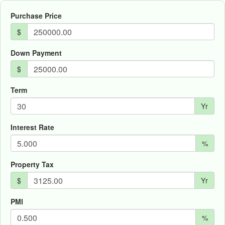
Purchase Price
$
Down Payment
$
Term
Yr
Interest Rate
%
Property Tax
$
Yr
PMI
%