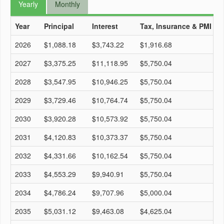
Yearly
Monthly
Year
Principal
Interest
Tax, Insurance & PMI
T
2026
$1,088.18
$3,743.22
$1,916.68
$
2027
$3,375.25
$11,118.95
$5,750.04
$
2028
$3,547.95
$10,946.25
$5,750.04
$
2029
$3,729.46
$10,764.74
$5,750.04
$
2030
$3,920.28
$10,573.92
$5,750.04
$
2031
$4,120.83
$10,373.37
$5,750.04
$
2032
$4,331.66
$10,162.54
$5,750.04
$
2033
$4,553.29
$9,940.91
$5,750.04
$
2034
$4,786.24
$9,707.96
$5,000.04
$
2035
$5,031.12
$9,463.08
$4,625.04
$