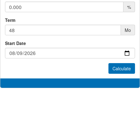
%
Term
Mo
Start Date