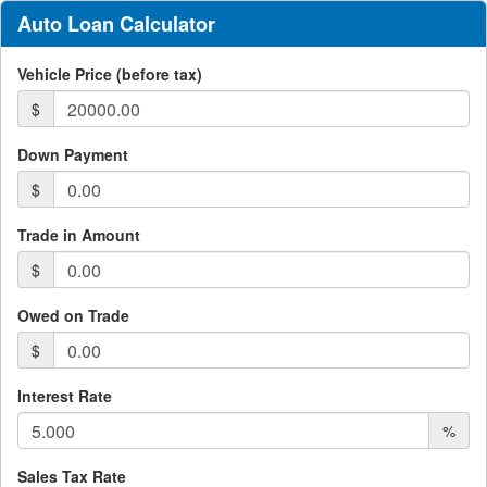
Auto Loan Calculator
Vehicle Price (before tax)
$
Down Payment
$
Trade in Amount
$
Owed on Trade
$
Interest Rate
%
Sales Tax Rate