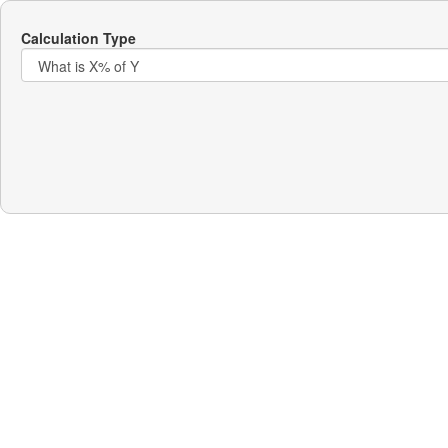
Calculation Type