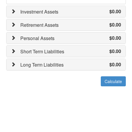
$0.00
Investment Assets
$0.00
Retirement Assets
$0.00
Personal Assets
$0.00
Short Term Liabilities
$0.00
Long Term Liabilities