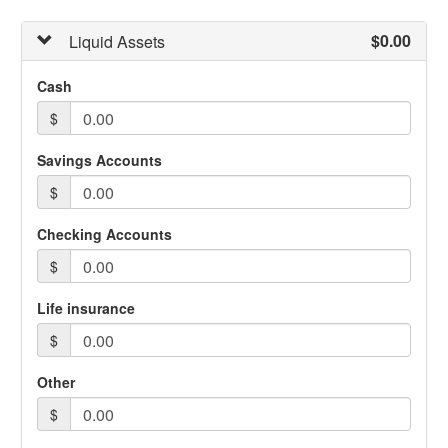
$0.00
Liquid Assets
Cash
$
Savings Accounts
$
Checking Accounts
$
Life insurance
$
Other
$