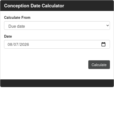
Conception Date Calculator
Calculate From
Date