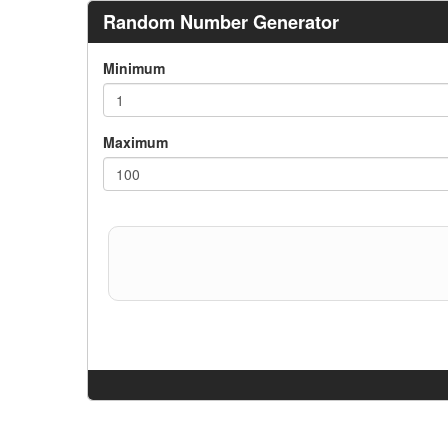
Random Number Generator
Minimum
Maximum