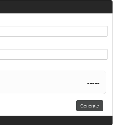
-----