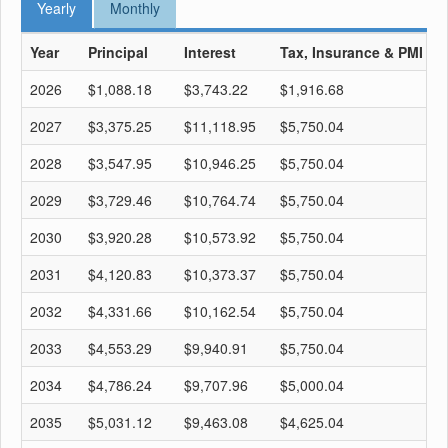
Yearly
Monthly
Year
Principal
Interest
Tax, Insurance & PMI
T
2026
$1,088.18
$3,743.22
$1,916.68
$
2027
$3,375.25
$11,118.95
$5,750.04
$
2028
$3,547.95
$10,946.25
$5,750.04
$
2029
$3,729.46
$10,764.74
$5,750.04
$
2030
$3,920.28
$10,573.92
$5,750.04
$
2031
$4,120.83
$10,373.37
$5,750.04
$
2032
$4,331.66
$10,162.54
$5,750.04
$
2033
$4,553.29
$9,940.91
$5,750.04
$
2034
$4,786.24
$9,707.96
$5,000.04
$
2035
$5,031.12
$9,463.08
$4,625.04
$