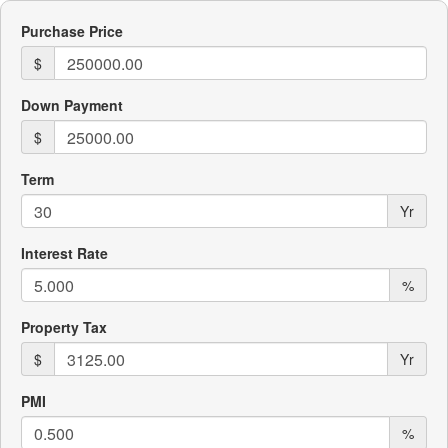
Purchase Price
$
Down Payment
$
Term
Yr
Interest Rate
%
Property Tax
$
Yr
PMI
%