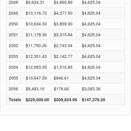
2048
$9,624.31
$4,869.89
$4,625.04
$
2049
$10,116.70
$4,377.50
$4,625.04
$
2050
$10,634.30
$3,859.90
$4,625.04
$
2051
$11,178.36
$3,315.84
$4,625.04
$
2052
$11,750.26
$2,743.94
$4,625.04
$
2053
$12,351.43
$2,142.77
$4,625.04
$
2054
$12,983.35
$1,510.85
$4,625.04
$
2055
$13,647.59
$846.61
$4,625.04
$
2056
$9,483.10
$178.66
$3,083.36
$
Totals
$225,000.00
$209,824.96
$147,376.20
$