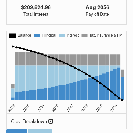
$209,824.96
Aug 2056
Total Interest
Pay-off Date
Cost Breakdown