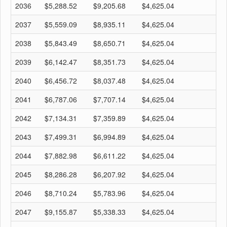
2036
$5,288.52
$9,205.68
$4,625.04
$
2037
$5,559.09
$8,935.11
$4,625.04
$
2038
$5,843.49
$8,650.71
$4,625.04
$
2039
$6,142.47
$8,351.73
$4,625.04
$
2040
$6,456.72
$8,037.48
$4,625.04
$
2041
$6,787.06
$7,707.14
$4,625.04
$
2042
$7,134.31
$7,359.89
$4,625.04
$
2043
$7,499.31
$6,994.89
$4,625.04
$
2044
$7,882.98
$6,611.22
$4,625.04
$
2045
$8,286.28
$6,207.92
$4,625.04
$
2046
$8,710.24
$5,783.96
$4,625.04
$
2047
$9,155.87
$5,338.33
$4,625.04
$