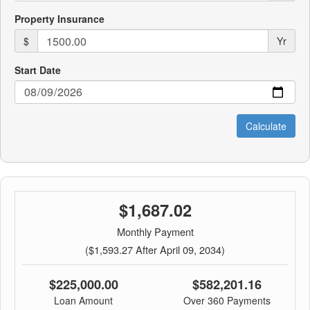
Property Insurance
$
Yr
Start Date
$1,687.02
Monthly Payment
($1,593.27 After April 09, 2034)
$225,000.00
$582,201.16
Loan Amount
Over 360 Payments