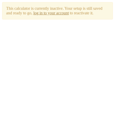
This calculator is currently inactive. Your setup is still saved
and ready to go,
log in to your account
to reactivate it.