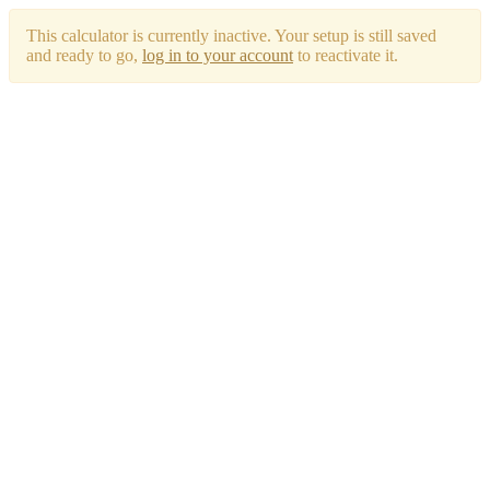
This calculator is currently inactive. Your setup is still saved
and ready to go,
log in to your account
to reactivate it.