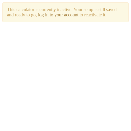
This calculator is currently inactive. Your setup is still saved
and ready to go,
log in to your account
to reactivate it.