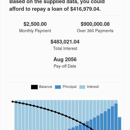
Based on the supplied data, you could
afford to repay a loan of $416,979.04.
$2,500.00
$900,000.08
Monthly Payment
Over 360 Payments
$483,021.04
Total Interest
Aug 2056
Pay-off Date