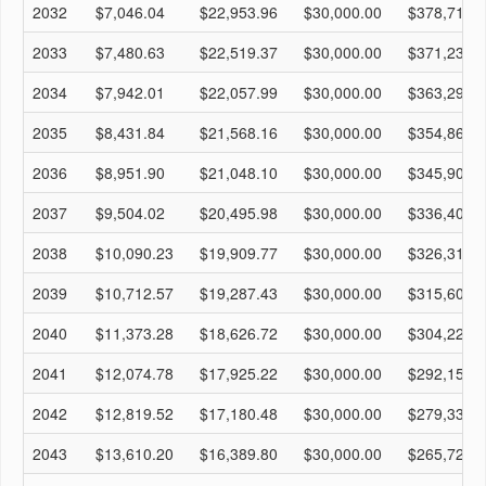
2032
$7,046.04
$22,953.96
$30,000.00
$378,714.
2033
$7,480.63
$22,519.37
$30,000.00
$371,233.
2034
$7,942.01
$22,057.99
$30,000.00
$363,291.
2035
$8,431.84
$21,568.16
$30,000.00
$354,860.
2036
$8,951.90
$21,048.10
$30,000.00
$345,908.
2037
$9,504.02
$20,495.98
$30,000.00
$336,404.
2038
$10,090.23
$19,909.77
$30,000.00
$326,313.
2039
$10,712.57
$19,287.43
$30,000.00
$315,601.
2040
$11,373.28
$18,626.72
$30,000.00
$304,228.
2041
$12,074.78
$17,925.22
$30,000.00
$292,153.
2042
$12,819.52
$17,180.48
$30,000.00
$279,333.
2043
$13,610.20
$16,389.80
$30,000.00
$265,723.