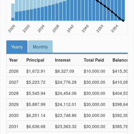
Yearly
Monthly
Year
Principal
Interest
Total Paid
Balance
2026
$1,672.91
$8,327.09
$10,000.00
$415,306.
2027
$5,223.72
$24,776.28
$30,000.00
$410,082.
2028
$5,545.94
$24,454.06
$30,000.00
$404,536.
2029
$5,887.99
$24,112.01
$30,000.00
$398,648.
2030
$6,251.14
$23,748.86
$30,000.00
$392,397.
2031
$6,636.68
$23,363.32
$30,000.00
$385,760.