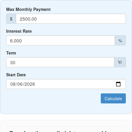
Max Monthly Payment
$
Interest Rate
%
Term
Yr
Start Date