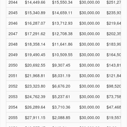
2044
$14,449.66
$15,550.34
$30,000.00
$251,273.
2045
$15,340.89
$14,659.11
$30,000.00
$235,933.
2046
$16,287.07
$13,712.93
$30,000.00
$219,646.
2047
$17,291.62
$12,708.38
$30,000.00
$202,354.
2048
$18,358.14
$11,641.86
$30,000.00
$183,996.
2049
$19,490.45
$10,509.55
$30,000.00
$164,505.
2050
$20,692.55
$9,307.45
$30,000.00
$143,813.
2051
$21,968.81
$8,031.19
$30,000.00
$121,844.
2052
$23,323.80
$6,676.20
$30,000.00
$98,520.65
2053
$24,762.39
$5,237.61
$30,000.00
$73,758.26
2054
$26,289.64
$3,710.36
$30,000.00
$47,468.62
2055
$27,911.15
$2,088.85
$30,000.00
$19,557.47