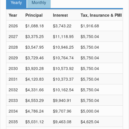
Yearly
Monthly
Year
Principal
Interest
Tax, Insurance & PMI
T
2026
$1,088.18
$3,743.22
$1,916.68
$
2027
$3,375.25
$11,118.95
$5,750.04
$
2028
$3,547.95
$10,946.25
$5,750.04
$
2029
$3,729.46
$10,764.74
$5,750.04
$
2030
$3,920.28
$10,573.92
$5,750.04
$
2031
$4,120.83
$10,373.37
$5,750.04
$
2032
$4,331.66
$10,162.54
$5,750.04
$
2033
$4,553.29
$9,940.91
$5,750.04
$
2034
$4,786.24
$9,707.96
$5,000.04
$
2035
$5,031.12
$9,463.08
$4,625.04
$