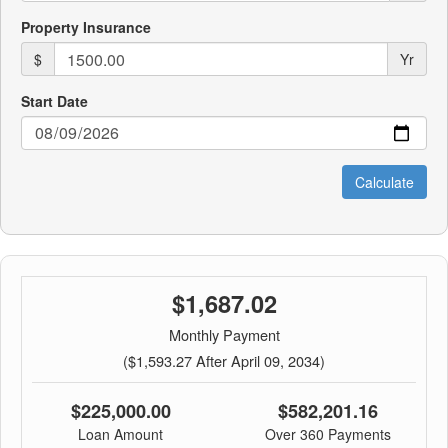
Property Insurance
$
Yr
Start Date
$1,687.02
Monthly Payment
($1,593.27 After April 09, 2034)
$225,000.00
$582,201.16
Loan Amount
Over 360 Payments