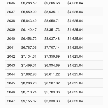
2036
$5,288.52
$9,205.68
$4,625.04
$
2037
$5,559.09
$8,935.11
$4,625.04
$
2038
$5,843.49
$8,650.71
$4,625.04
$
2039
$6,142.47
$8,351.73
$4,625.04
$
2040
$6,456.72
$8,037.48
$4,625.04
$
2041
$6,787.06
$7,707.14
$4,625.04
$
2042
$7,134.31
$7,359.89
$4,625.04
$
2043
$7,499.31
$6,994.89
$4,625.04
$
2044
$7,882.98
$6,611.22
$4,625.04
$
2045
$8,286.28
$6,207.92
$4,625.04
$
2046
$8,710.24
$5,783.96
$4,625.04
$
2047
$9,155.87
$5,338.33
$4,625.04
$