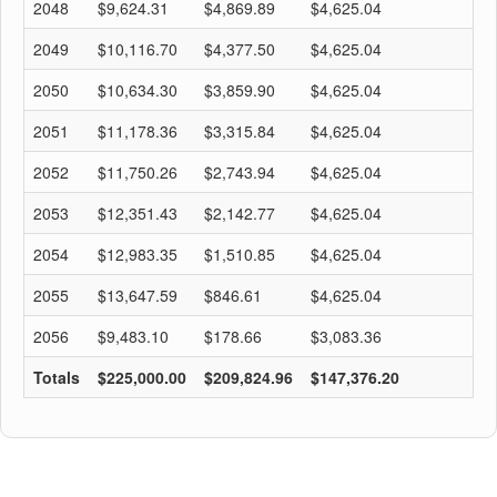
2048
$9,624.31
$4,869.89
$4,625.04
$
2049
$10,116.70
$4,377.50
$4,625.04
$
2050
$10,634.30
$3,859.90
$4,625.04
$
2051
$11,178.36
$3,315.84
$4,625.04
$
2052
$11,750.26
$2,743.94
$4,625.04
$
2053
$12,351.43
$2,142.77
$4,625.04
$
2054
$12,983.35
$1,510.85
$4,625.04
$
2055
$13,647.59
$846.61
$4,625.04
$
2056
$9,483.10
$178.66
$3,083.36
$
Totals
$225,000.00
$209,824.96
$147,376.20
$