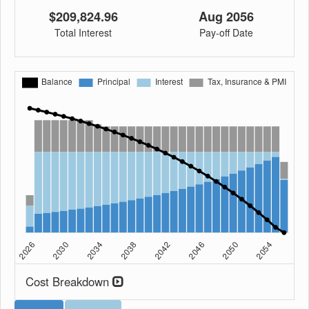
$209,824.96
Aug 2056
Total Interest
Pay-off Date
Cost Breakdown