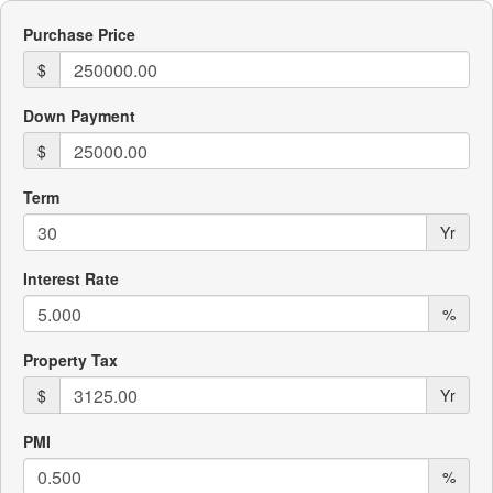
Purchase Price
$
Down Payment
$
Term
Yr
Interest Rate
%
Property Tax
$
Yr
PMI
%