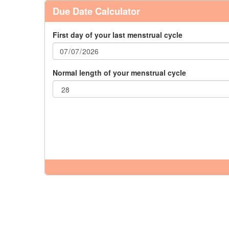
Due Date Calculator
First day of your last menstrual cycle
Normal length of your menstrual cycle