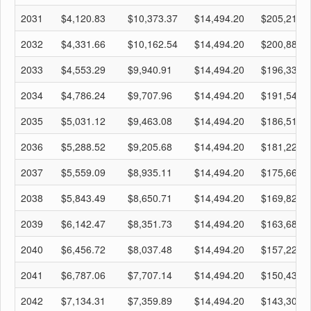
2031
$4,120.83
$10,373.37
$14,494.20
$205,218.
2032
$4,331.66
$10,162.54
$14,494.20
$200,886.
2033
$4,553.29
$9,940.91
$14,494.20
$196,333.
2034
$4,786.24
$9,707.96
$14,494.20
$191,546.
2035
$5,031.12
$9,463.08
$14,494.20
$186,515.
2036
$5,288.52
$9,205.68
$14,494.20
$181,227.
2037
$5,559.09
$8,935.11
$14,494.20
$175,668.
2038
$5,843.49
$8,650.71
$14,494.20
$169,824.
2039
$6,142.47
$8,351.73
$14,494.20
$163,682.
2040
$6,456.72
$8,037.48
$14,494.20
$157,225.
2041
$6,787.06
$7,707.14
$14,494.20
$150,438.
2042
$7,134.31
$7,359.89
$14,494.20
$143,304.