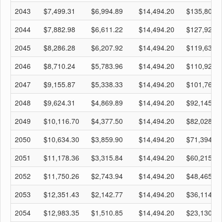
2043
$7,499.31
$6,994.89
$14,494.20
$135,804.
2044
$7,882.98
$6,611.22
$14,494.20
$127,921.
2045
$8,286.28
$6,207.92
$14,494.20
$119,635.
2046
$8,710.24
$5,783.96
$14,494.20
$110,925.
2047
$9,155.87
$5,338.33
$14,494.20
$101,769.
2048
$9,624.31
$4,869.89
$14,494.20
$92,145.09
2049
$10,116.70
$4,377.50
$14,494.20
$82,028.39
2050
$10,634.30
$3,859.90
$14,494.20
$71,394.09
2051
$11,178.36
$3,315.84
$14,494.20
$60,215.73
2052
$11,750.26
$2,743.94
$14,494.20
$48,465.47
2053
$12,351.43
$2,142.77
$14,494.20
$36,114.04
2054
$12,983.35
$1,510.85
$14,494.20
$23,130.69