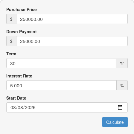
Purchase Price
$
Down Payment
$
Term
Yr
Interest Rate
%
Start Date