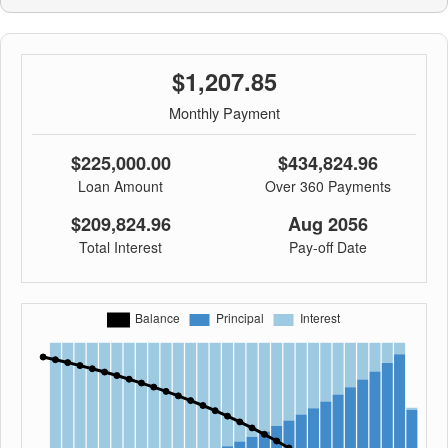
$1,207.85
Monthly Payment
$225,000.00
$434,824.96
Loan Amount
Over 360 Payments
$209,824.96
Aug 2056
Total Interest
Pay-off Date