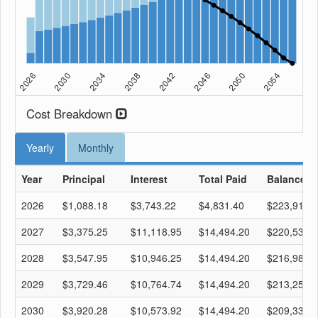
Cost Breakdown
Yearly
Monthly
Year
Principal
Interest
Total Paid
Balance
2026
$1,088.18
$3,743.22
$4,831.40
$223,911.
2027
$3,375.25
$11,118.95
$14,494.20
$220,536.
2028
$3,547.95
$10,946.25
$14,494.20
$216,988.
2029
$3,729.46
$10,764.74
$14,494.20
$213,259.
2030
$3,920.28
$10,573.92
$14,494.20
$209,338.