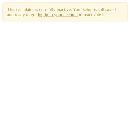
This calculator is currently inactive. Your setup is still saved
and ready to go,
log in to your account
to reactivate it.