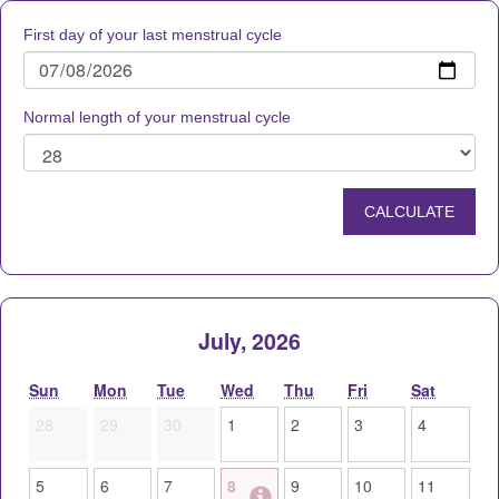
First day of your last menstrual cycle
Normal length of your menstrual cycle
July, 2026
Sun
Mon
Tue
Wed
Thu
Fri
Sat
28
29
30
1
2
3
4
5
6
7
8
9
10
11