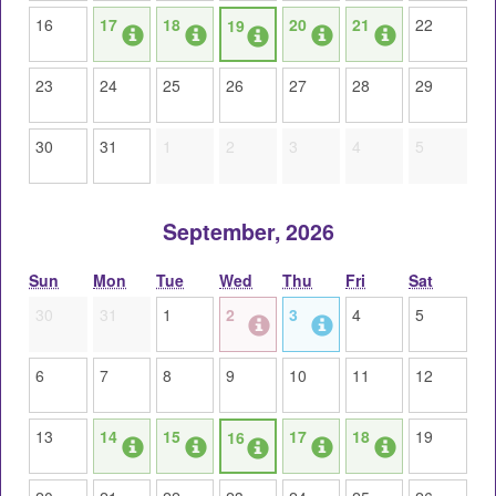
16
17
18
20
21
22
19
23
24
25
26
27
28
29
30
31
1
2
3
4
5
September, 2026
Sun
Mon
Tue
Wed
Thu
Fri
Sat
30
31
1
2
3
4
5
6
7
8
9
10
11
12
13
14
15
17
18
19
16