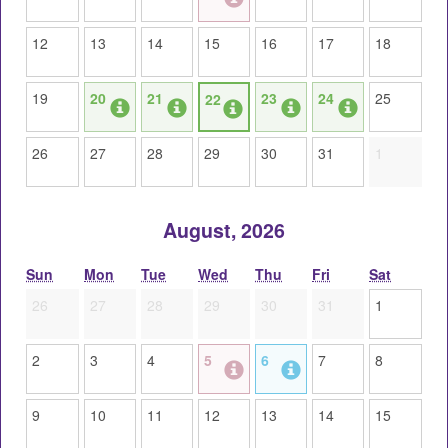
12
13
14
15
16
17
18
19
20
21
23
24
25
22
26
27
28
29
30
31
1
August, 2026
Sun
Mon
Tue
Wed
Thu
Fri
Sat
26
27
28
29
30
31
1
2
3
4
5
6
7
8
9
10
11
12
13
14
15