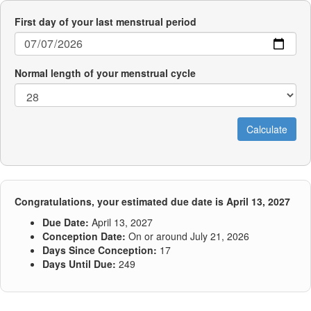
First day of your last menstrual period
Normal length of your menstrual cycle
Congratulations, your estimated due date is April 13, 2027
Due Date:
April 13, 2027
Conception Date:
On or around July 21, 2026
Days Since Conception:
17
Days Until Due:
249