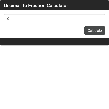
Decimal To Fraction Calculator