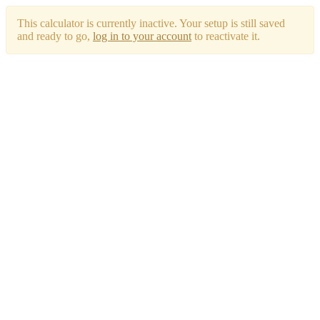
This calculator is currently inactive. Your setup is still saved
and ready to go,
log in to your account
to reactivate it.