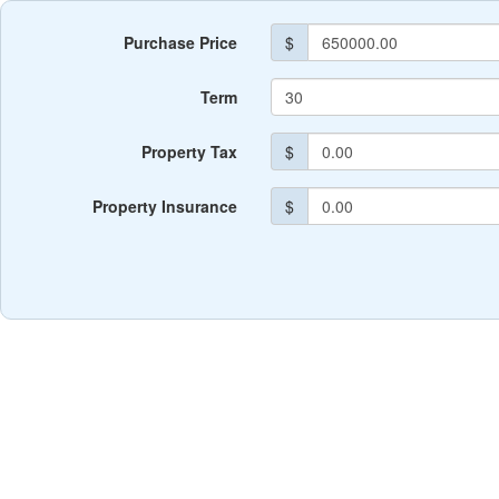
Purchase Price
$
Term
Property Tax
$
Property Insurance
$