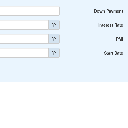
Down Payment
Yr
Interest Rate
Yr
PMI
Yr
Start Date