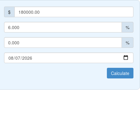
$
%
%