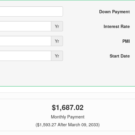
Down Payment
Yr
Interest Rate
Yr
PMI
Yr
Start Date
$1,687.02
Monthly Payment
($1,593.27 After March 09, 2033)