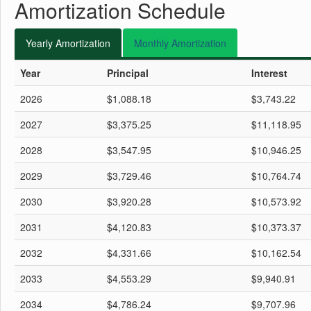
Amortization Schedule
Yearly
Amortization
Monthly
Amortization
Year
Principal
Interest
2026
$1,088.18
$3,743.22
2027
$3,375.25
$11,118.95
2028
$3,547.95
$10,946.25
2029
$3,729.46
$10,764.74
2030
$3,920.28
$10,573.92
2031
$4,120.83
$10,373.37
2032
$4,331.66
$10,162.54
2033
$4,553.29
$9,940.91
2034
$4,786.24
$9,707.96