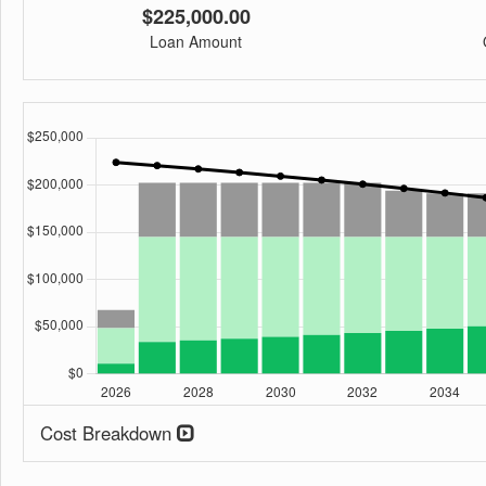
$225,000.00
Loan Amount
Cost Breakdown