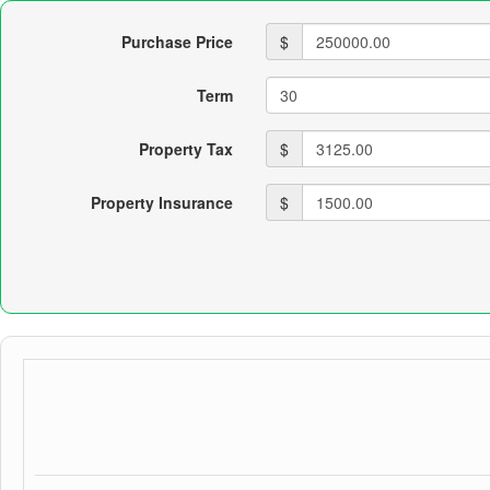
Purchase Price
$
Term
Property Tax
$
Property Insurance
$