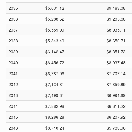
2035
$5,031.12
$9,463.08
2036
$5,288.52
$9,205.68
2037
$5,559.09
$8,935.11
2038
$5,843.49
$8,650.71
2039
$6,142.47
$8,351.73
2040
$6,456.72
$8,037.48
2041
$6,787.06
$7,707.14
2042
$7,134.31
$7,359.89
2043
$7,499.31
$6,994.89
2044
$7,882.98
$6,611.22
2045
$8,286.28
$6,207.92
2046
$8,710.24
$5,783.96