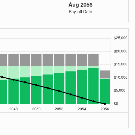
Aug 2056
Pay-off Date