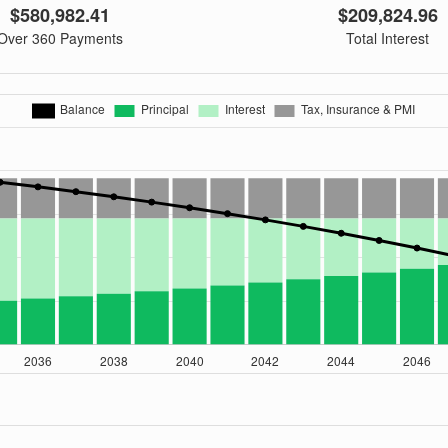
$580,982.41
$209,824.96
Over 360 Payments
Total Interest