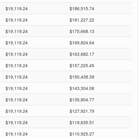
$19,119.24
$186,515.74
$19,119.24
$181,227.22
$19,119.24
$175,668.13
$19,119.24
$169,824.64
$19,119.24
$163,682.17
$19,119.24
$157,225.45
$19,119.24
$150,438.39
$19,119.24
$143,304.08
$19,119.24
$135,804.77
$19,119.24
$127,921.79
$19,119.24
$119,635.51
$19,119.24
$110,925.27