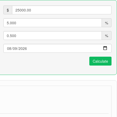
$
%
%