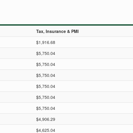
Tax, Insurance & PMI
$1,916.68
$5,750.04
$5,750.04
$5,750.04
$5,750.04
$5,750.04
$5,750.04
$4,906.29
$4,625.04