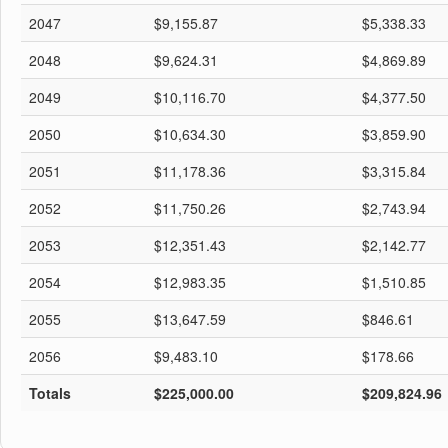
2047
$9,155.87
$5,338.33
2048
$9,624.31
$4,869.89
2049
$10,116.70
$4,377.50
2050
$10,634.30
$3,859.90
2051
$11,178.36
$3,315.84
2052
$11,750.26
$2,743.94
2053
$12,351.43
$2,142.77
2054
$12,983.35
$1,510.85
2055
$13,647.59
$846.61
2056
$9,483.10
$178.66
Totals
$225,000.00
$209,824.96