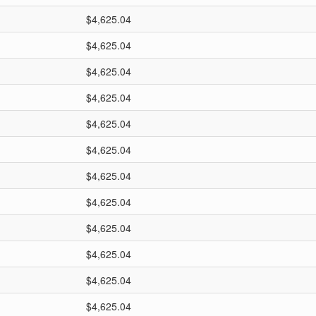
$4,625.04
$4,625.04
$4,625.04
$4,625.04
$4,625.04
$4,625.04
$4,625.04
$4,625.04
$4,625.04
$4,625.04
$4,625.04
$4,625.04