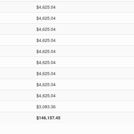
$4,625.04
$4,625.04
$4,625.04
$4,625.04
$4,625.04
$4,625.04
$4,625.04
$4,625.04
$4,625.04
$3,083.36
$146,157.45