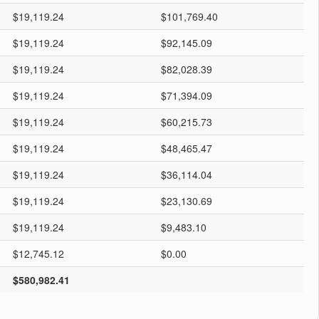
$19,119.24
$101,769.40
$19,119.24
$92,145.09
$19,119.24
$82,028.39
$19,119.24
$71,394.09
$19,119.24
$60,215.73
$19,119.24
$48,465.47
$19,119.24
$36,114.04
$19,119.24
$23,130.69
$19,119.24
$9,483.10
$12,745.12
$0.00
$580,982.41