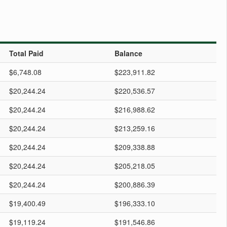
Total Paid
Balance
$6,748.08
$223,911.82
$20,244.24
$220,536.57
$20,244.24
$216,988.62
$20,244.24
$213,259.16
$20,244.24
$209,338.88
$20,244.24
$205,218.05
$20,244.24
$200,886.39
$19,400.49
$196,333.10
$19,119.24
$191,546.86