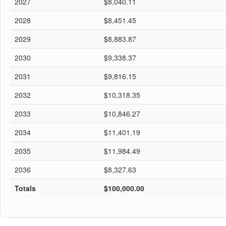
2027
$8,040.11
2028
$8,451.45
2029
$8,883.87
2030
$9,338.37
2031
$9,816.15
2032
$10,318.35
2033
$10,846.27
2034
$11,401.19
2035
$11,984.49
2036
$8,327.63
Totals
$100,000.00