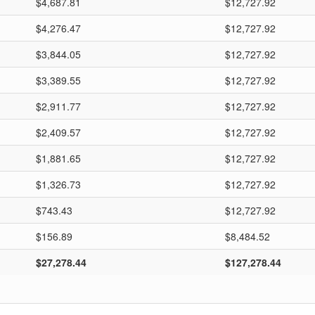
$4,687.81
$12,727.92
$4,276.47
$12,727.92
$3,844.05
$12,727.92
$3,389.55
$12,727.92
$2,911.77
$12,727.92
$2,409.57
$12,727.92
$1,881.65
$12,727.92
$1,326.73
$12,727.92
$743.43
$12,727.92
$156.89
$8,484.52
$27,278.44
$127,278.44