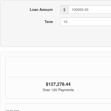
Loan Amount
$
Term
$127,278.44
Over 120 Payments