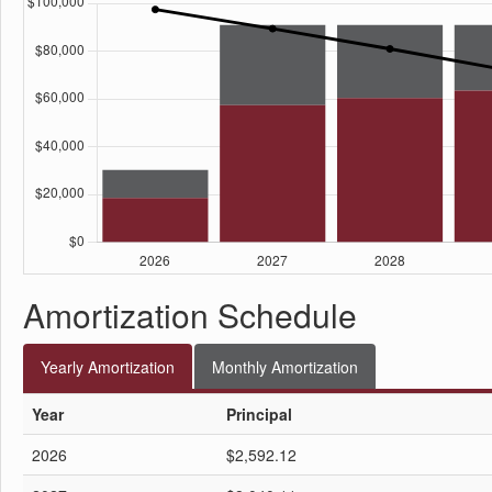
Amortization Schedule
Yearly
Amortization
Monthly
Amortization
Year
Principal
2026
$2,592.12