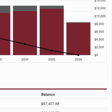
Balance
$97,407.88