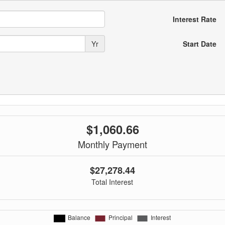
Interest Rate
Yr
Start Date
$1,060.66
Monthly Payment
$27,278.44
Total Interest