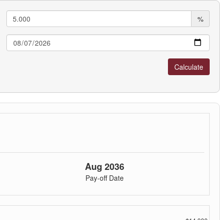
%
Aug 2036
Pay-off Date