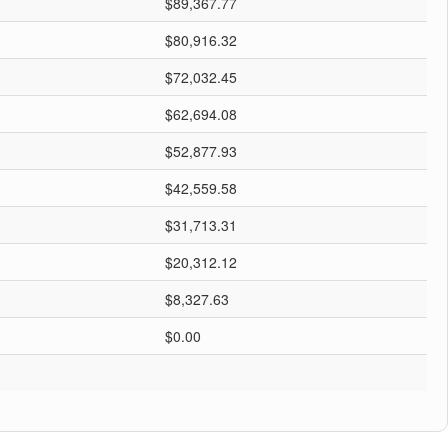
$89,367.77
$80,916.32
$72,032.45
$62,694.08
$52,877.93
$42,559.58
$31,713.31
$20,312.12
$8,327.63
$0.00