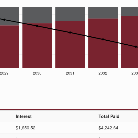
Interest
Total Paid
$1,650.52
$4,242.64