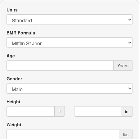
Units
BMR Formula
Age
Years
Gender
Height
ft
in
Weight
lbs